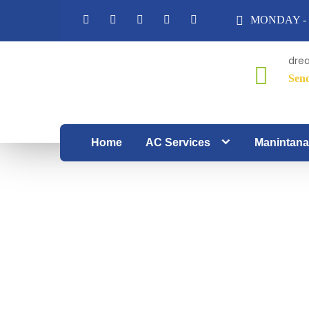
MONDAY - 
dre
Sen
From
spotless
corners
Home
AC Services
Manintana
to pure
air,
Dream
Zone
redefines
the art
of home
care.