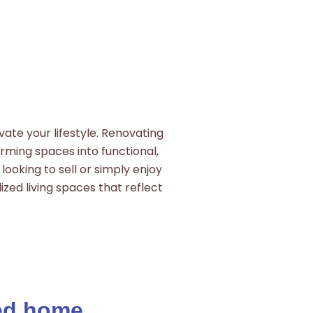
ate your lifestyle. Renovating
orming spaces into functional,
looking to sell or simply enjoy
ized living spaces that reflect
zed home