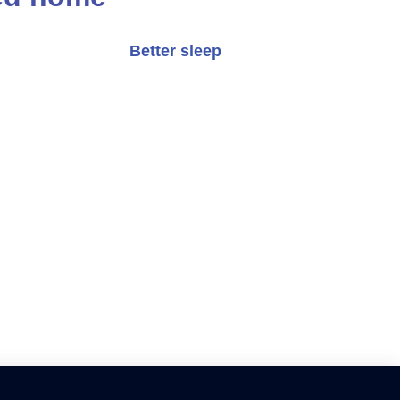
Better sleep
ort and visual appeal.