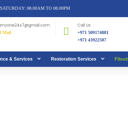
SATURDAY: 08.00AM TO 08.00PM
amzone24x7@gmail.com
Call Us
d Mail
+971 509174881
+971 43922507
nce & Services
Restoration Services
Fitout