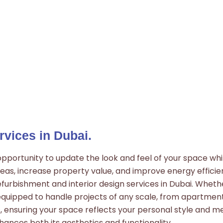
rvices in Dubai.
portunity to update the look and feel of your space while
eas, increase property value, and improve energy efficien
furbishment and interior design services in Dubai. Wheth
equipped to handle projects of any scale, from apartmen
 ensuring your space reflects your personal style and me
ances both its aesthetics and functionality.