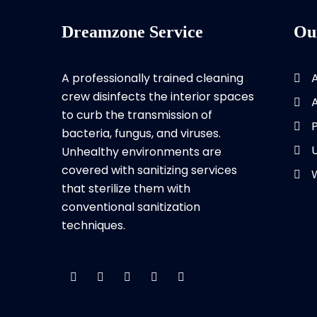
Dreamzone Service
Ou
A professionally trained cleaning
crew disinfects the interior spaces
to curb the transmission of
bacteria, fungus, and viruses.
Unhealthy environments are
covered with sanitizing services
that sterilize them with
conventional sanitization
techniques.