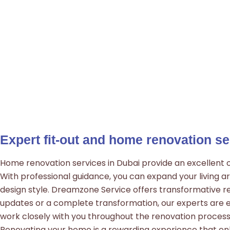
Expert fit-out and home renovation se
Home renovation services in Dubai provide an excellent op
With professional guidance, you can expand your living ar
design style. Dreamzone Service offers transformative re
updates or a complete transformation, our experts are 
work closely with you throughout the renovation process,
Renovating your home is a rewarding experience that enh