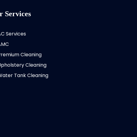
r Services
AC Services
AMC
Premium Cleaning
Upholstery Cleaning
Water Tank Cleaning