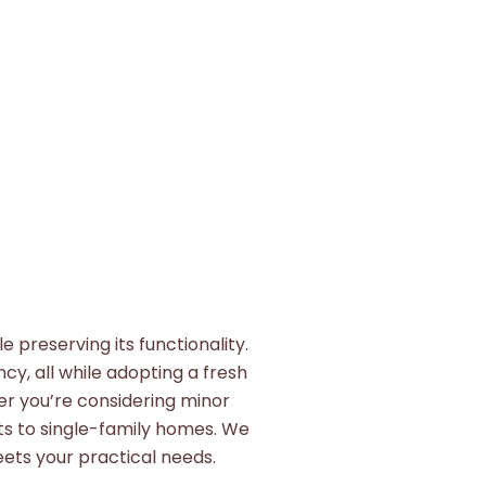
 preserving its functionality.
cy, all while adopting a fresh
er you’re considering minor
ts to single-family homes. We
ets your practical needs.