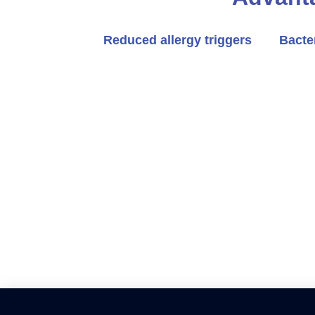
Reduced allergy triggers
Bacte
Revamp your home with