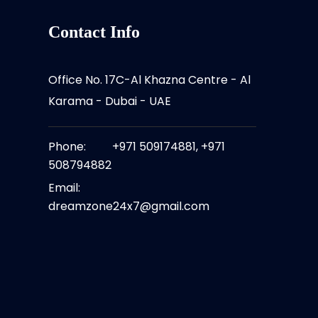
Contact Info
Office No. 17C-Al Khazna Centre - Al
Karama - Dubai - UAE
Phone:
+971 509174881, +971
508794882 ​
Email:
dreamzone24x7@gmail.com