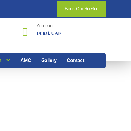
Book Our Service
Karama
Dubai, UAE
s
AMC
Gallery
Contact