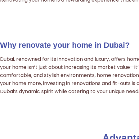
Why renovate your home in Dubai?
Dubai, renowned for its innovation and luxury, offers ho
your home isn’t just about increasing its market value—it
comfortable, and stylish environments, home renovations s
your home more, investing in renovations and fit-outs is a
Dubai’s dynamic spirit while catering to your unique need
Advanta