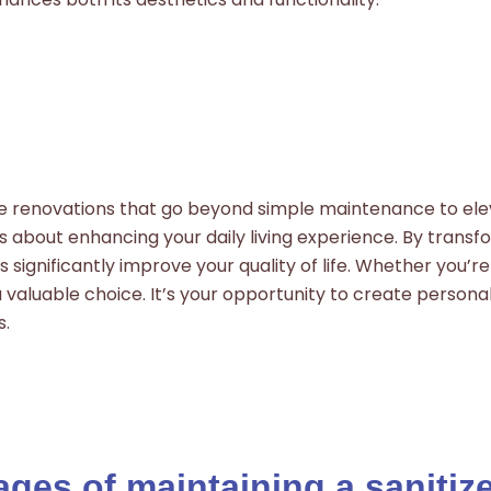
me renovations that go beyond simple maintenance to elev
’s about enhancing your daily living experience. By transf
ignificantly improve your quality of life. Whether you’re 
 valuable choice. It’s your opportunity to create personal
s.
ges of maintaining a saniti