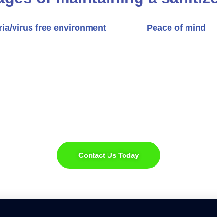
ria/virus free environment
Peace of mind
Experience the Difference
 our expert renovation services, boosting both its comf
Contact Us Today